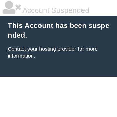
Account Suspended
This Account has been suspe
nded.
Contact your hosting provider
for more
information.